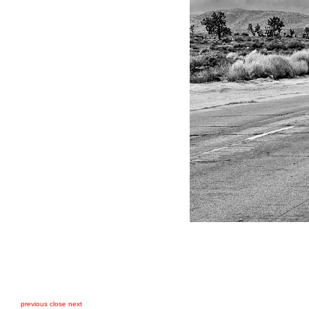
previous
close
next