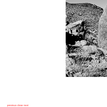
previous
close
next