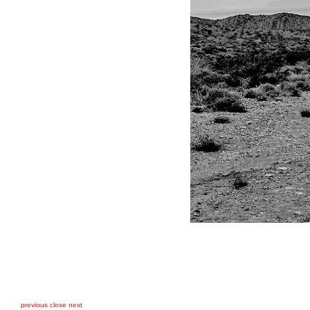
previous
close
next