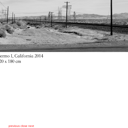
previous
close
next