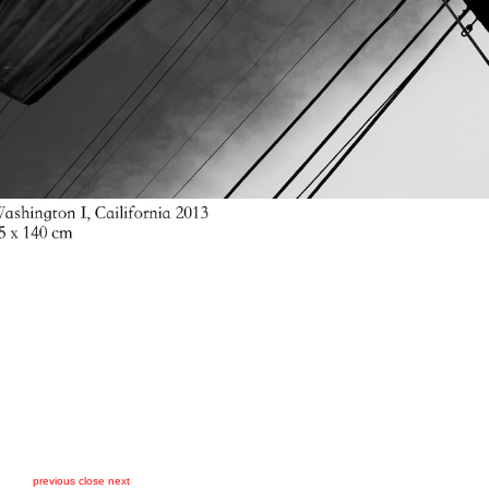
previous
close
next