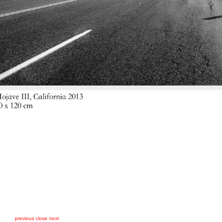
previous
close
next