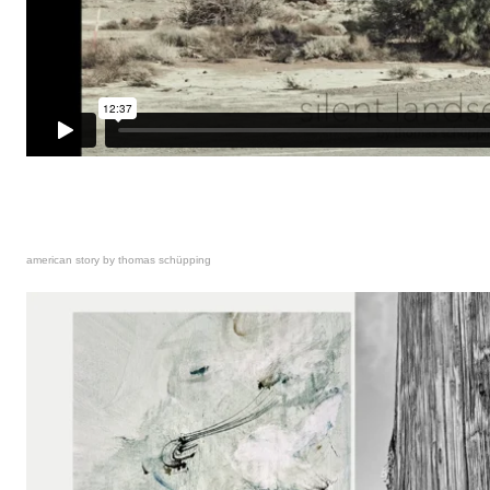
american story by thomas schüpping