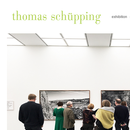
exhibition