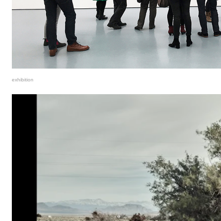
exhibition