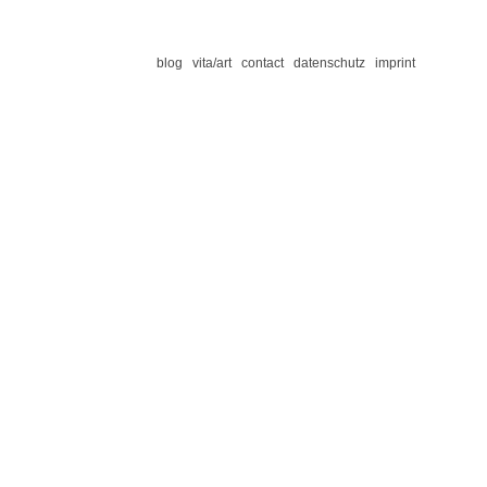
blog
vita/art
contact
datenschutz
imprint