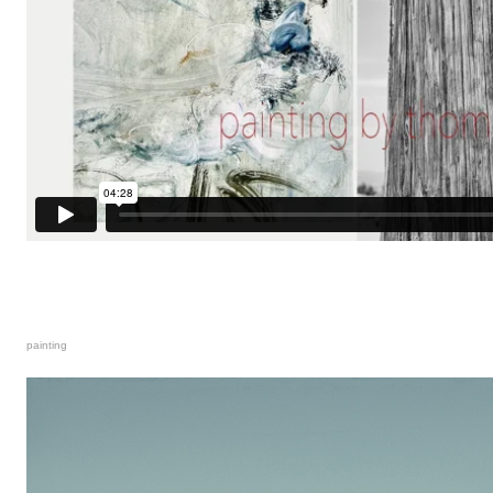
painting