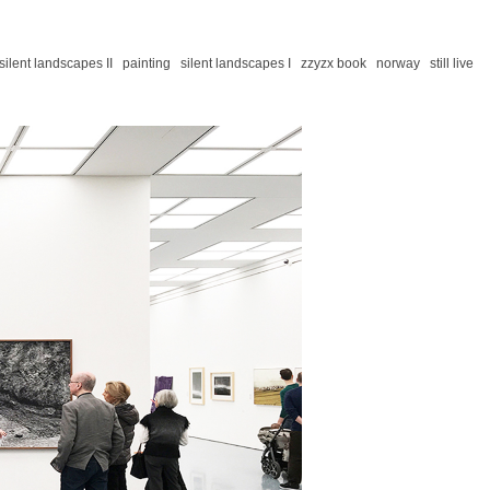
silent landscapes II
painting
silent landscapes I
zzyzx book
norway
still live