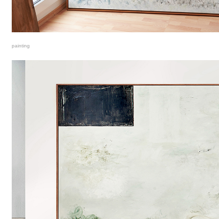
painting