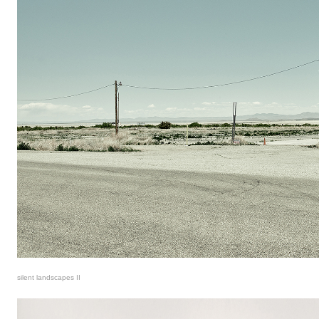
silent landscapes II