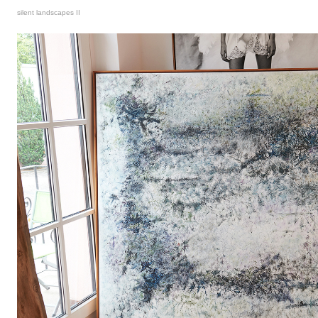
silent landscapes II