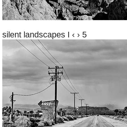
silent landscapes I ‹ › 5