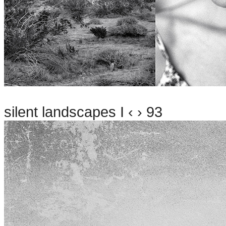
silent landscapes I ‹ › 93