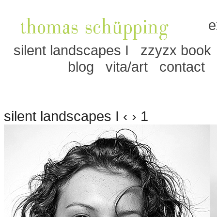
e
silent landscapes I
zzyzx book
blog
vita/art
contact
silent landscapes I ‹ › 1