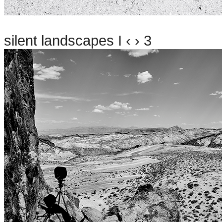
silent landscapes I ‹ › 3