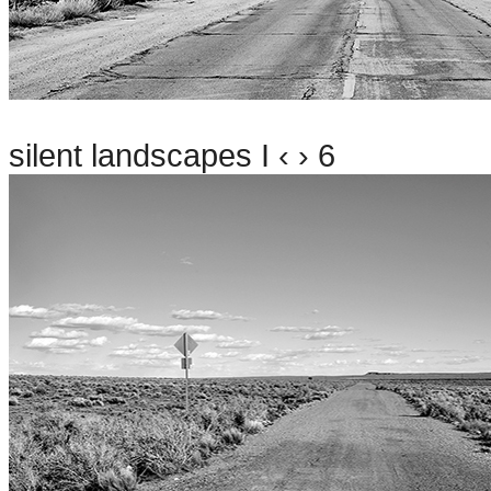
silent landscapes I ‹ › 6