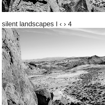
silent landscapes I ‹ › 4