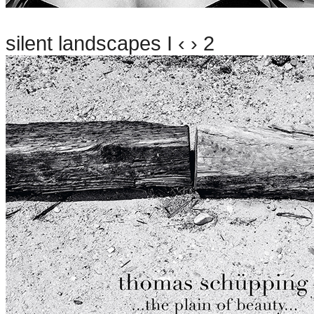
silent landscapes I ‹ › 2