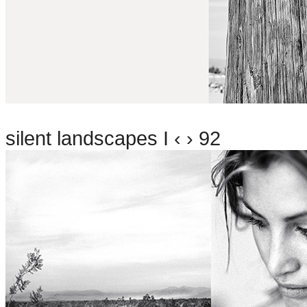
silent landscapes I ‹ › 92