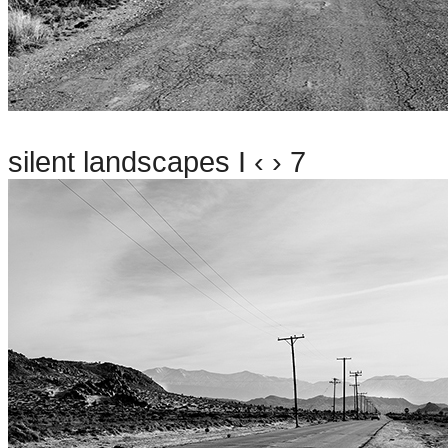
silent landscapes I ‹ › 7