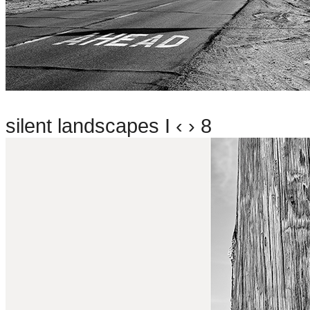
silent landscapes I ‹ › 8