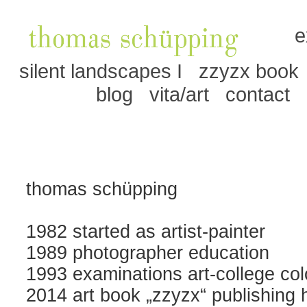
e
silent landscapes I
zzyzx book
blog
vita/art
contact
thomas schüpping
1982 started as artist-painter
1989 photographer education
1993 examinations art-college co
2014 art book „zzyzx“ publishing 