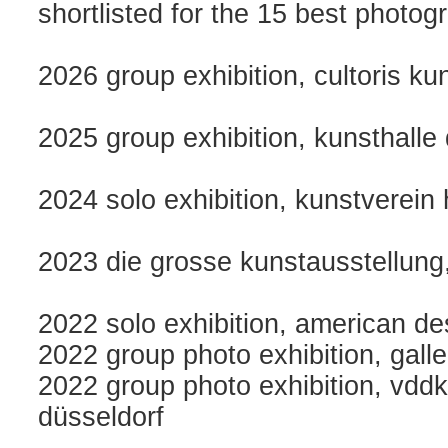
shortlisted for the 15 best photo
2026 group exhibition, cultoris k
2025 group exhibition, kunsthalle
2024 solo exhibition, kunstverein
2023 die grosse kunstausstellung
2022 solo exhibition, american des
2022 group photo exhibition, gall
2022 group photo exhibition, vddk1
düsseldorf