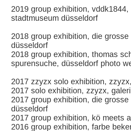
2019 group exhibition, vddk1844,
stadtmuseum düsseldorf
2018 group exhibition, die gross
düsseldorf
2018 group exhibition, thomas schü
spurensuche, düsseldorf photo wee
2017 zzyzx solo exhibition, zzyzx
2017 solo exhibition, zzyzx, galer
2017 group exhibition, die gross
düsseldorf
2017 group exhibition, kö meets a
2016 group exhibition, farbe bek