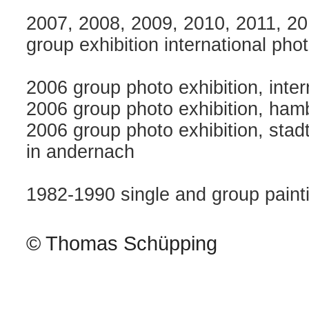
2007, 2008, 2009, 2010, 2011, 2
group exhibition international pho
2006 group photo exhibition, intern
2006 group photo exhibition, ham
2006 group photo exhibition, stad
in andernach
1982-1990 single and group paint
© Thomas Schüpping