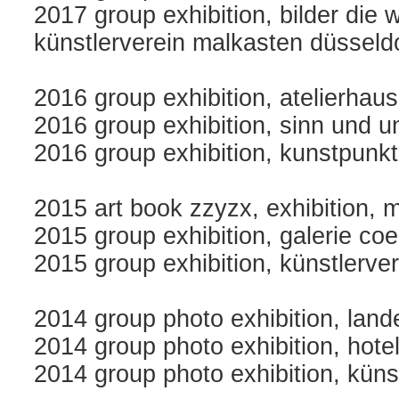
2017 group exhibition, bilder die w
künstlerverein malkasten düsseld
2016 group exhibition, atelierhau
2016 group exhibition, sinn und u
2016 group exhibition, kunstpunkt
2015 art book zzyzx, exhibition, m
2015 group exhibition, galerie co
2015 group exhibition, künstlerve
2014 group photo exhibition, la
2014 group photo exhibition, hotel 
2014 group photo exhibition, küns